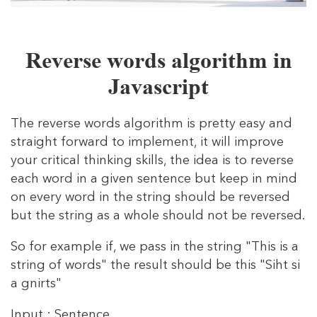
Reverse words algorithm in
Javascript
The reverse words algorithm is pretty easy and
straight forward to implement, it will improve
your critical thinking skills, the idea is to reverse
each word in a given sentence but keep in mind
on every word in the string should be reversed
but the string as a whole should not be reversed.
So for example if, we pass in the string "This is a
string of words" the result should be this "Siht si
a gnirts"
Input : Sentence