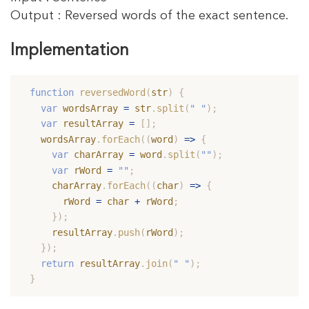
Output : Reversed words of the exact sentence.
Implementation
#
function
reversedWord
(
str
)
{
var
 wordsArray 
=
 str
.
split
(
" "
)
;
var
 resultArray 
=
[
]
;
  wordsArray
.
forEach
(
(
word
)
=>
{
var
 charArray 
=
 word
.
split
(
""
)
;
var
 rWord 
=
""
;
    charArray
.
forEach
(
(
char
)
=>
{
      rWord 
=
 char 
+
 rWord
;
}
)
;
    resultArray
.
push
(
rWord
)
;
}
)
;
return
 resultArray
.
join
(
" "
)
;
}