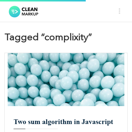
Tagged “complixity”
A
A
Two sum algorithm in Javascript