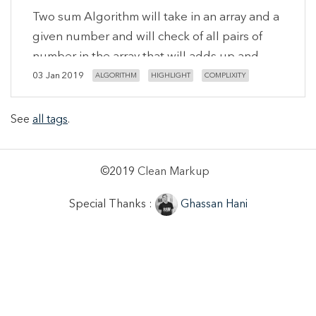
Two sum Algorithm will take in an array and a
given number and will check of all pairs of
number in the array that will adds up and
equals the given number, So keep in mind
03 Jan 2019
ALGORITHM
HIGHLIGHT
COMPLIXITY
that result will be an array of arrays.
See
all tags
.
©2019
Clean Markup
Special Thanks :
Ghassan Hani